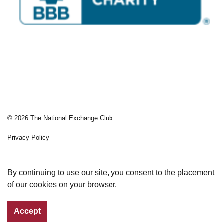
© 2026 The National Exchange Club
Privacy Policy
Sitemap
By continuing to use our site, you consent to the placement
of our cookies on your browser.
Accept