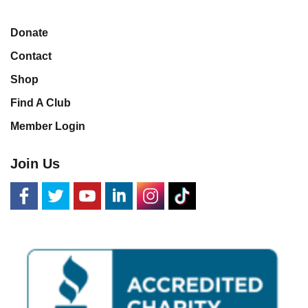
Donate
Contact
Shop
Find A Club
Member Login
Join Us