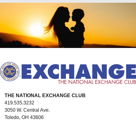
THE NATIONAL EXCHANGE CLUB
419.535.3232
3050 W. Central Ave.
Toledo, OH 43606