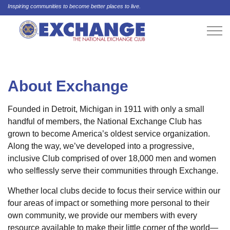
Inspiring communities to become better places to live.
About Exchange
Founded in Detroit, Michigan in 1911 with only a small
handful of members, the National Exchange Club has
grown to become America’s oldest service organization.
Along the way, we’ve developed into a progressive,
inclusive Club comprised of over 18,000 men and women
who selflessly serve their communities through Exchange.
Whether local clubs decide to focus their service within our
four areas of impact or something more personal to their
own community, we provide our members with every
resource available to make their little corner of the world—