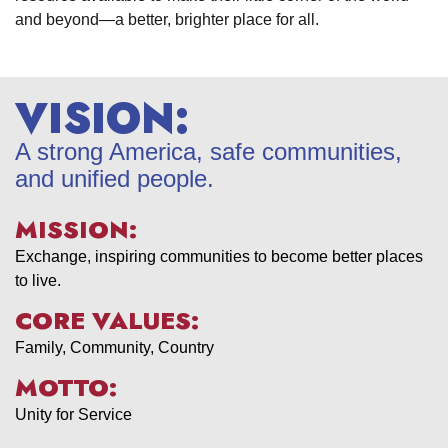
and beyond—a better, brighter place for all.
VISION:
A strong America, safe communities,
and unified people.
MISSION:
Exchange, inspiring communities to become better places
to live.
CORE VALUES:
Family, Community, Country
MOTTO:
Unity for Service