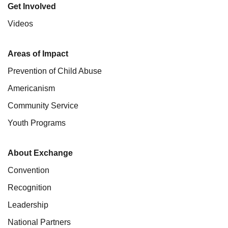
Get Involved
Videos
Areas of Impact
Prevention of Child Abuse
Americanism
Community Service
Youth Programs
About Exchange
Convention
Recognition
Leadership
National Partners