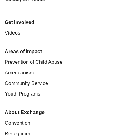
Get Involved
Videos
Areas of Impact
Prevention of Child Abuse
Americanism
Community Service
Youth Programs
About Exchange
Convention
Recognition