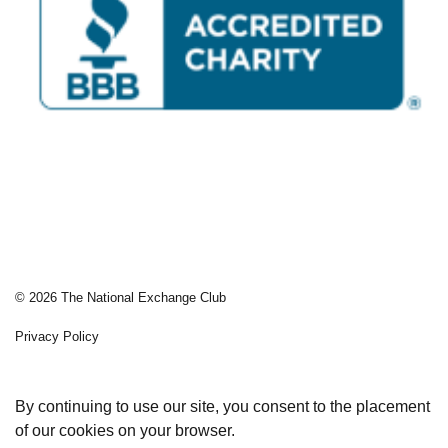
© 2026 The National Exchange Club
Privacy Policy
Sitemap
By continuing to use our site, you consent to the placement
of our cookies on your browser.