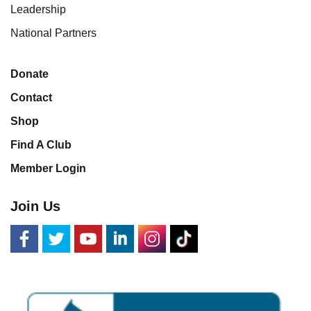
Leadership
National Partners
Donate
Contact
Shop
Find A Club
Member Login
Join Us