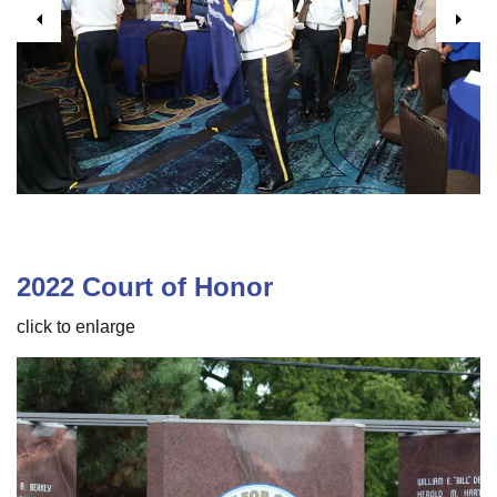
Previous
Next
2022 Court of Honor
click to enlarge