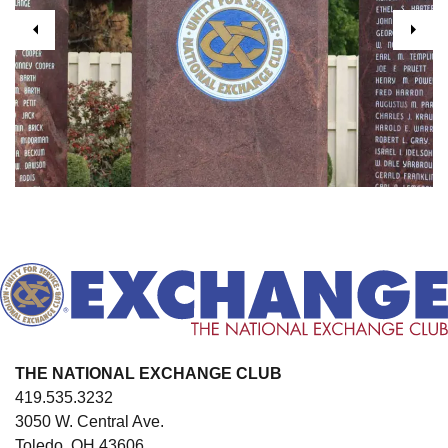
Previous
Next
THE NATIONAL EXCHANGE CLUB
419.535.3232
3050 W. Central Ave.
Toledo, OH 43606