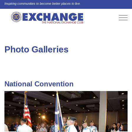
Inspiring communities to become better places to live.
Photo Galleries
National Convention