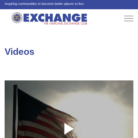
Inspiring communities to become better places to live.
Videos