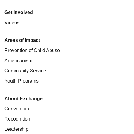
Get Involved
Videos
Areas of Impact
Prevention of Child Abuse
Americanism
Community Service
Youth Programs
About Exchange
Convention
Recognition
Leadership