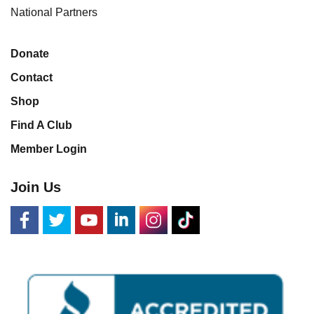
National Partners
Donate
Contact
Shop
Find A Club
Member Login
Join Us