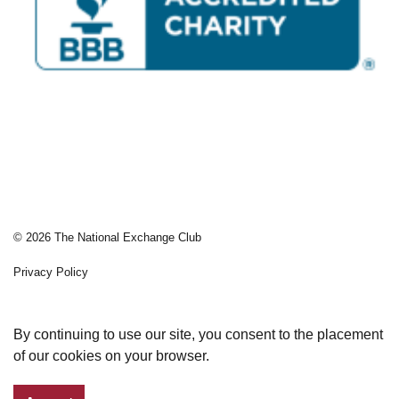
© 2026 The National Exchange Club
Privacy Policy
Sitemap
By continuing to use our site, you consent to the placement
of our cookies on your browser.