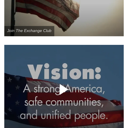
Join The Exchange Club