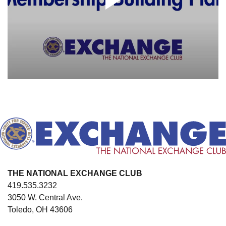
THE NATIONAL EXCHANGE CLUB
419.535.3232
3050 W. Central Ave.
Toledo, OH 43606