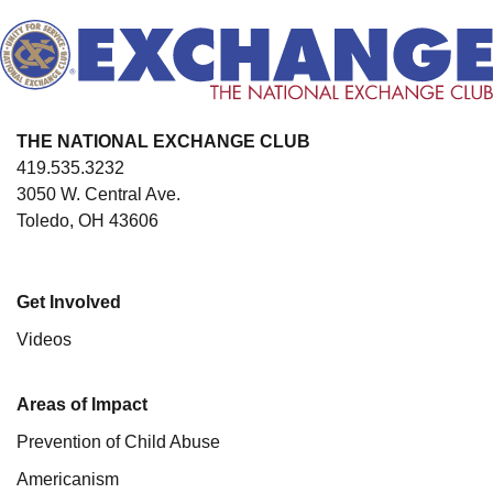
THE NATIONAL EXCHANGE CLUB
419.535.3232
3050 W. Central Ave.
Toledo, OH 43606
Get Involved
Videos
Areas of Impact
Prevention of Child Abuse
Americanism