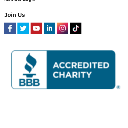
Join Us