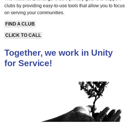
clubs by providing easy-to-use tools that allow you to focus
on serving your communities.
FIND A CLUB
CLICK TO CALL
Together, we work in Unity
for Service!