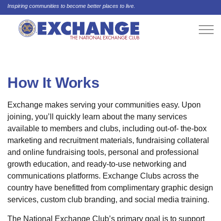
Inspiring communities to become better places to live.
How It Works
Exchange makes serving your communities easy. Upon
joining, you’ll quickly learn about the many services
available to members and clubs, including out-of- the-box
marketing and recruitment materials, fundraising collateral
and online fundraising tools, personal and professional
growth education, and ready-to-use networking and
communications platforms. Exchange Clubs across the
country have benefitted from complimentary graphic design
services, custom club branding, and social media training.
The National Exchange Club’s primary goal is to support