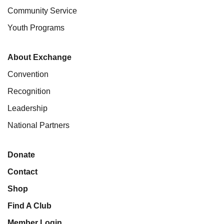
Community Service
Youth Programs
About Exchange
Convention
Recognition
Leadership
National Partners
Donate
Contact
Shop
Find A Club
Member Login